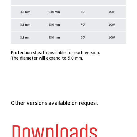
3.8 mm
630 mm
30°
100°
3.8 mm
630 mm
70°
100°
3.8 mm
630 mm
90°
100°
Protection sheath available for each version.
The diameter will expand to 5.0 mm.
Other versions available on request
Downloads