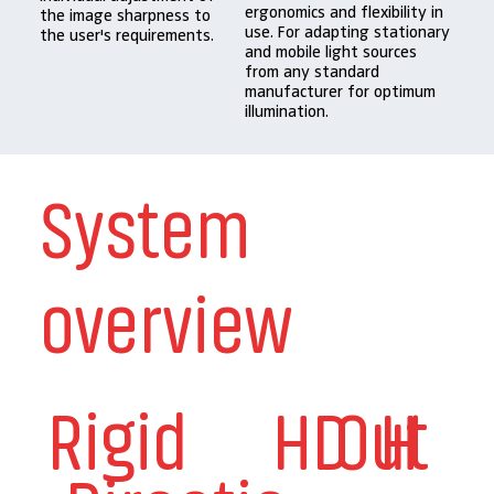
ergonomics and flexibility in
the image sharpness to
use. For adapting stationary
the user's requirements.
and mobile light sources
from any standard
manufacturer for optimum
illumination.
System
overview
Rigid
HD
Out
H