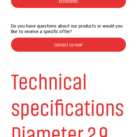
Accesories
Do you have questions about our products or would you
like to receive a specific offer?
Contact us now!
Technical
specifications
Diameter 2.9