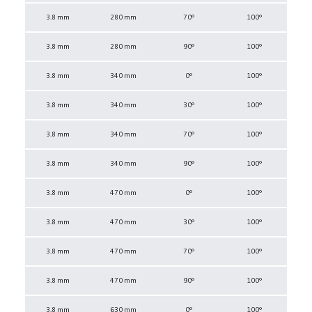
3.8 mm
280 mm
70°
100°
3.8 mm
280 mm
90°
100°
3.8 mm
340 mm
0°
100°
3.8 mm
340 mm
30°
100°
3.8 mm
340 mm
70°
100°
3.8 mm
340 mm
90°
100°
3.8 mm
470 mm
0°
100°
3.8 mm
470 mm
30°
100°
3.8 mm
470 mm
70°
100°
3.8 mm
470 mm
90°
100°
3.8 mm
630 mm
0°
100°