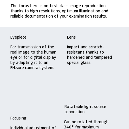
The focus here is on first-class image reproduction
thanks to high resolutions, optimum illumination and
reliable documentation of your examination results.
Eyepiece
Lens
For transmission of the
Impact and scratch-
real image to the human
resistant thanks to
eye or for digital display
hardened and tempered
by adapting it to an
special glass.
EN.sure camera system.
Rotatable light source
connection
Focusing
Can be rotated through
340° for maximum
Individual adjustment of