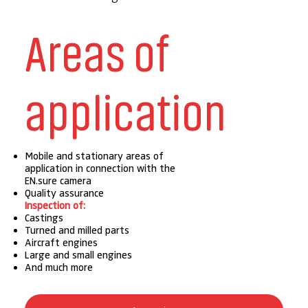
Areas of
application
Mobile and stationary areas of
application in connection with the
EN.sure camera
Quality assurance
Inspection of:
Castings
Turned and milled parts
Aircraft engines
Large and small engines
And much more