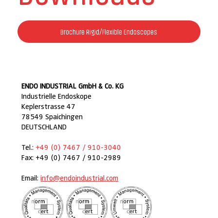
Brochure Rigid/Flexible Endoscopes
ENDO INDUSTRIAL GmbH & Co. KG
Industrielle Endoskope
Keplerstrasse 47
78549 Spaichingen
DEUTSCHLAND
Tel.:
+49 (0) 7467 / 910-3040
Fax: +49 (0) 7467 / 910-2989
Email:
info@endoindustrial.com