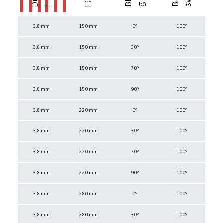
r
3.8 mm
150 mm
0°
100°
3.8 mm
150 mm
30°
100°
3.8 mm
150 mm
70°
100°
3.8 mm
150 mm
90°
100°
3.8 mm
220 mm
0°
100°
3.8 mm
220 mm
30°
100°
3.8 mm
220 mm
70°
100°
3.8 mm
220 mm
90°
100°
3.8 mm
280 mm
0°
100°
3.8 mm
280 mm
30°
100°