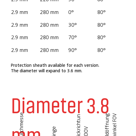
2.9 mm
280 mm
0°
80°
2.9 mm
280 mm
30°
80°
2.9 mm
280 mm
70°
80°
2.9 mm
280 mm
90°
80°
Protection sheath available for each version.
The diameter will expand to 3.6 mm.
Diameter 3.8
D
u
r
c
h
m
e
s
s
e
B
i
l
d
ö
f
f
n
u
n
g
s
w
i
n
k
e
l
F
O
V
B
l
i
c
k
r
i
c
h
t
u
n
g
D
O
mm
Länge
V