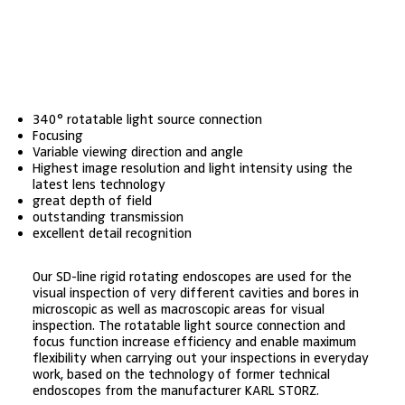
340° rotatable light source connection
Focusing
Variable viewing direction and angle
Highest image resolution and light intensity using the
latest lens technology
great depth of field
outstanding transmission
excellent detail recognition
Our SD-line rigid rotating endoscopes are used for the
visual inspection of very different cavities and bores in
microscopic as well as macroscopic areas for visual
inspection. The rotatable light source connection and
focus function increase efficiency and enable maximum
flexibility when carrying out your inspections in everyday
work, based on the technology of former technical
endoscopes from the manufacturer KARL STORZ.