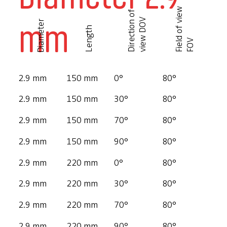
F
i
e
l
d
o
f
v
i
e
w
F
O
D
i
r
e
c
t
i
o
n
o
f
v
i
e
w
D
O
mm
V
Diameter
Length
V
2.9 mm
150 mm
0°
80°
2.9 mm
150 mm
30°
80°
2.9 mm
150 mm
70°
80°
2.9 mm
150 mm
90°
80°
2.9 mm
220 mm
0°
80°
2.9 mm
220 mm
30°
80°
2.9 mm
220 mm
70°
80°
2.9 mm
220 mm
90°
80°