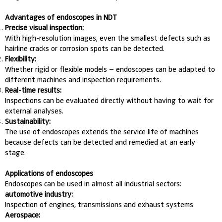
Advantages of endoscopes in NDT
Precise visual inspection:
With high-resolution images, even the smallest defects such as
hairline cracks or corrosion spots can be detected.
Flexibility:
Whether rigid or flexible models – endoscopes can be adapted to
different machines and inspection requirements.
Real-time results:
Inspections can be evaluated directly without having to wait for
external analyses.
Sustainability:
The use of endoscopes extends the service life of machines
because defects can be detected and remedied at an early
stage.
Applications of endoscopes
Endoscopes can be used in almost all industrial sectors:
automotive industry:
Inspection of engines, transmissions and exhaust systems
Aerospace: