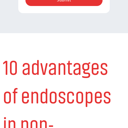
10 advantages
of endoscopes
in non-