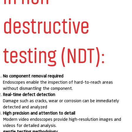
destructive
testing (NDT):
No component removal required
Endoscopes enable the inspection of hard-to-reach areas
without dismantling the component.
Real-time defect detection
Damage such as cracks, wear or corrosion can be immediately
detected and analyzed
High precision and attention to detail
Modern video endoscopes provide high-resolution images and
videos for detailed analysis.
gentle testing methodology