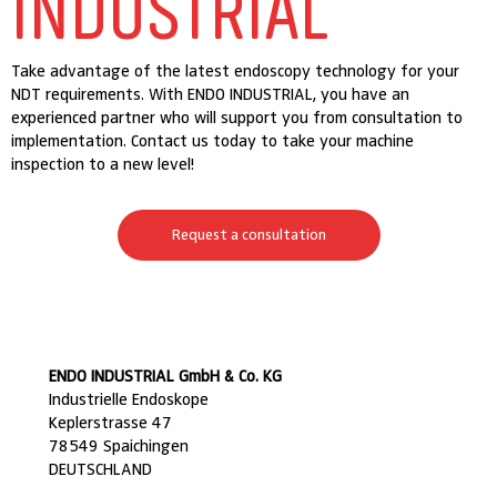
INDUSTRIAL
Take advantage of the latest endoscopy technology for your
NDT requirements. With ENDO INDUSTRIAL, you have an
experienced partner who will support you from consultation to
implementation. Contact us today to take your machine
inspection to a new level!
Request a consultation
ENDO INDUSTRIAL GmbH & Co. KG
Industrielle Endoskope
Keplerstrasse 47
78549 Spaichingen
DEUTSCHLAND