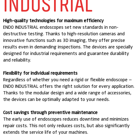
INDUSTRIAL
High-quality technologies for maximum efficiency
ENDO INDUSTRIAL endoscopes set new standards in non-
destructive testing. Thanks to high-resolution cameras and
innovative functions such as 3D imaging, they offer precise
results even in demanding inspections. The devices are specially
designed for industrial requirements and guarantee durability
and reliability.
Flexibility for individual requirements
Regardless of whether you need a rigid or flexible endoscope –
ENDO INDUSTRIAL offers the right solution for every application.
Thanks to the modular design and a wide range of accessories,
the devices can be optimally adapted to your needs.
Cost savings through preventive maintenance
The early use of endoscopes reduces downtime and minimizes
repair costs. This not only reduces costs, but also significantly
extends the service life of your machines.