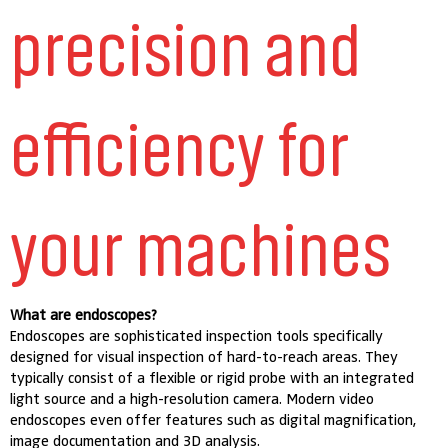
precision and
efficiency for
your machines
What are endoscopes?
Endoscopes are sophisticated inspection tools specifically
designed for visual inspection of hard-to-reach areas. They
typically consist of a flexible or rigid probe with an integrated
light source and a high-resolution camera. Modern video
endoscopes even offer features such as digital magnification,
image documentation and 3D analysis.