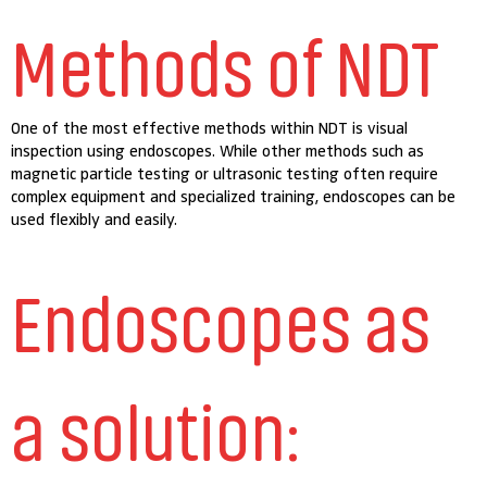
Methods of NDT
One of the most effective methods within NDT is visual
inspection using endoscopes. While other methods such as
magnetic particle testing or ultrasonic testing often require
complex equipment and specialized training, endoscopes can be
used flexibly and easily.
Endoscopes as
a solution: