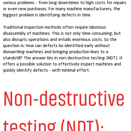
serious problems - from long downtimes to high costs for repairs
or even new purchases. For many machine manufacturers, the
biggest problem is identifying defects in time.
Traditional inspection methods often require laborious
disassembly of machines. This is not only time-consuming, but
also disrupts operations and entails enormous costs. So the
question is: How can defects be identified early without
dismantling machines and bringing production lines to a
standstill? The answer lies in non-destructive testing (NDT). It
offers a possible solution to effectively inspect machines and
quickly identify defects - with minimal effort.
Non-destructive
testing (NDT):