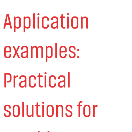
Application
examples:
Practical
solutions for