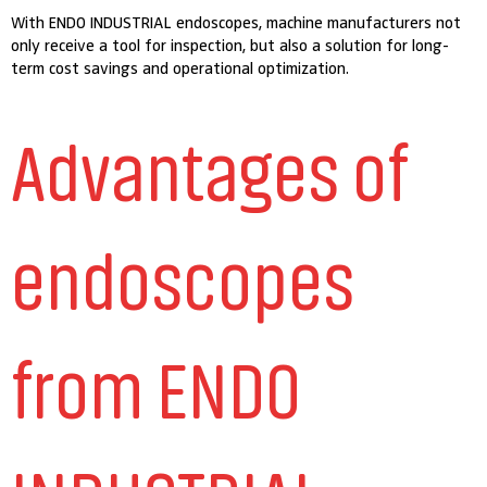
With ENDO INDUSTRIAL endoscopes, machine manufacturers not
only receive a tool for inspection, but also a solution for long-
term cost savings and operational optimization.
Advantages of
endoscopes
from ENDO