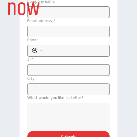
now
Company name
Email address
*
Phone
ZIP
City
What would you like to tell us?
Submit