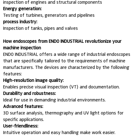
inspection of engines and structural components
Energy generation:
Testing of turbines, generators and pipelines
process industry:
Inspection of tanks, pipes and valves
How endoscopes from ENDO INDUSTRIAL revolutionize your
machine inspection
ENDO INDUSTRIAL offers a wide range of industrial endoscopes
that are specifically tailored to the requirements of machine
manufacturers. The devices are characterized by the following
features:
High-resolution image quality:
Enables precise visual inspection (VT) and documentation.
Durability and robustness:
Ideal for use in demanding industrial environments.
Advanced features:
3D surface analysis, thermography and UV light options for
specific applications.
User-friendliness:
Intuitive operation and easy handling make work easier.