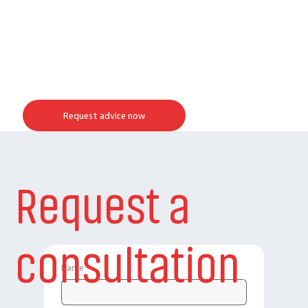
Request advice now
Request a
consultation
Name