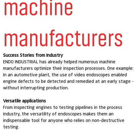
machine
manufacturers
Success Stories from Industry
ENDO INDUSTRIAL has already helped numerous machine
manufacturers optimize their inspection processes. One example:
In an automotive plant, the use of video endoscopes enabled
engine defects to be detected and remedied at an early stage -
without interrupting production.
Versatile applications
From inspecting engines to testing pipelines in the process
industry, the versatility of endoscopes makes them an
indispensable tool for anyone who relies on non-destructive
testing.