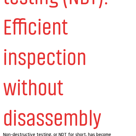
Efficient
inspection
without
disassembly
Non-destructive testing, or NDT for short, has become