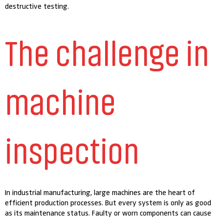
destructive testing.
The challenge in
machine
inspection
In industrial manufacturing, large machines are the heart of
efficient production processes. But every system is only as good
as its maintenance status. Faulty or worn components can cause