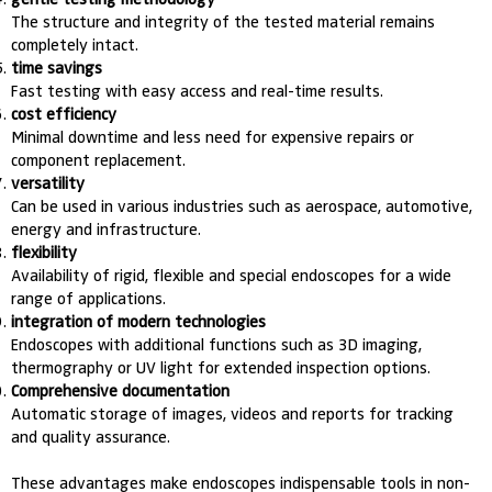
The structure and integrity of the tested material remains
completely intact.
time savings
Fast testing with easy access and real-time results.
cost efficiency
Minimal downtime and less need for expensive repairs or
component replacement.
versatility
Can be used in various industries such as aerospace, automotive,
energy and infrastructure.
flexibility
Availability of rigid, flexible and special endoscopes for a wide
range of applications.
integration of modern technologies
Endoscopes with additional functions such as 3D imaging,
thermography or UV light for extended inspection options.
Comprehensive documentation
Automatic storage of images, videos and reports for tracking
and quality assurance.
These advantages make endoscopes indispensable tools in non-