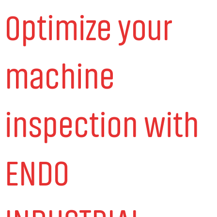
Optimize your
machine
inspection with
ENDO