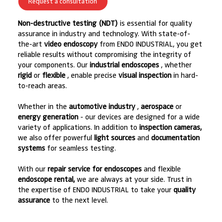
Request a consultation
Non-destructive testing (NDT)
is essential for quality
assurance in industry and technology. With state-of-
the-art
video endoscopy
from ENDO INDUSTRIAL, you get
reliable results without compromising the integrity of
your components. Our
industrial endoscopes
, whether
rigid
or
flexible
, enable precise
visual inspection
in hard-
to-reach areas.
Whether in the
automotive industry
,
aerospace
or
energy generation
- our devices are designed for a wide
variety of applications. In addition to
inspection cameras,
we also offer powerful
light sources
and
documentation
systems
for seamless testing.
With our
repair service for endoscopes
and flexible
endoscope rental,
we are always at your side. Trust in
the expertise of ENDO INDUSTRIAL to take your
quality
assurance
to the next level.