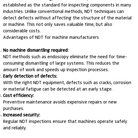
established as the standard for inspecting components in many
industries. Unlike conventional methods, NDT techniques can
detect defects without affecting the structure of the material
or machine. This not only saves valuable time, but also
considerable costs.
Advantages of NDT for machine manufacturers
No machine dismantling required:
NDT methods such as endoscopy eliminate the need for time-
consuming dismantling of large systems. This reduces the
amount of work and speeds up inspection processes.
Early detection of defects:
With the right NDT equipment, defects such as cracks, corrosion
or material fatigue can be detected at an early stage.
Cost efficiency:
Preventive maintenance avoids expensive repairs or new
purchases.
Increased security:
Regular NDT inspections ensure that machines operate safely
and reliably.