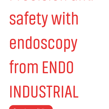
safety with
endoscopy
from ENDO
INDUSTRIAL